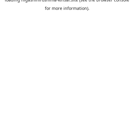
for more information).