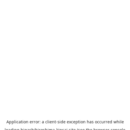
Application error: a
client
-side exception has occurred while
loading
higashihiroshima-kinsai.site
(see the
browser console