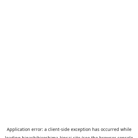
Application error: a
client
-side exception has occurred while
loading
higashihiroshima-kinsai.site
(see the
browser console