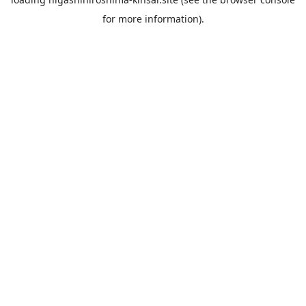
for more information).