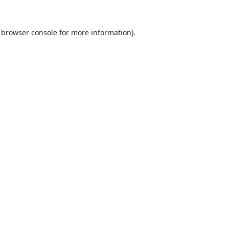
browser console
for more information).