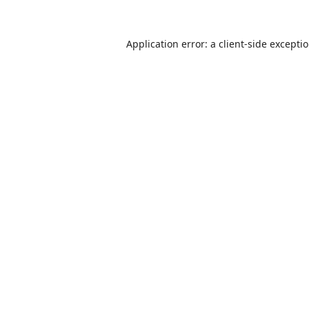
Application error: a
client
-side excepti