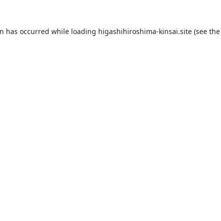
on has occurred while loading
higashihiroshima-kinsai.site
(see the