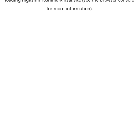
for more information).