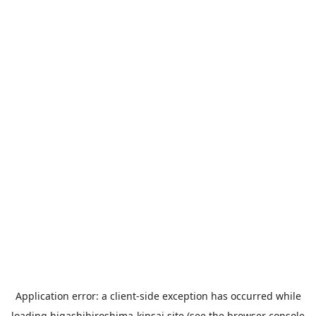
Application error: a
client
-side exception has occurred while
loading
higashihiroshima-kinsai.site
(see the
browser console