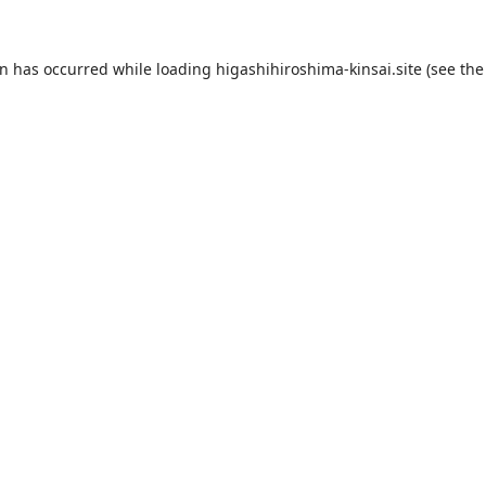
on has occurred while loading
higashihiroshima-kinsai.site
(see the