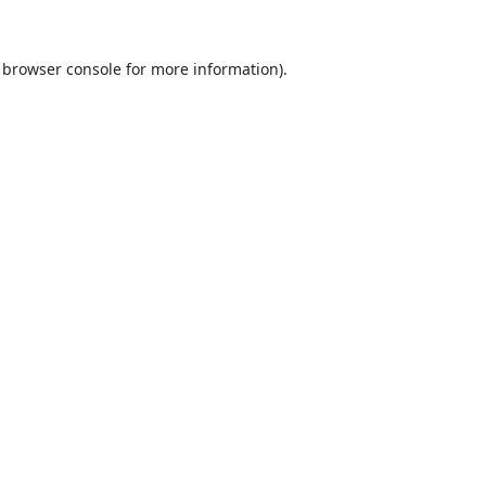
browser console
for more information).