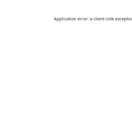
Application error: a
client
-side excepti