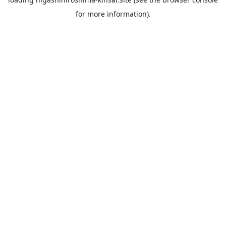
for more information).