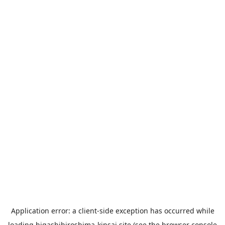
Application error: a
client
-side exception has occurred while
loading
higashihiroshima-kinsai.site
(see the
browser console