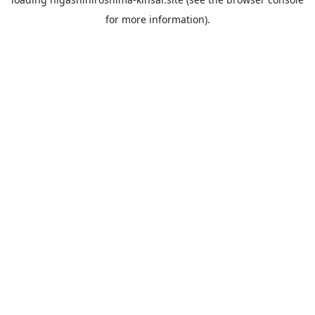
for more information).