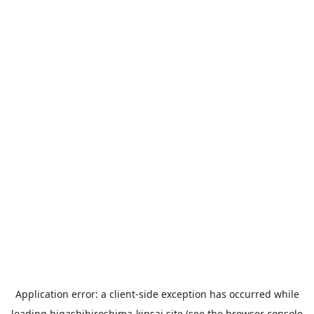
Application error: a
client
-side exception has occurred while
loading
higashihiroshima-kinsai.site
(see the
browser console