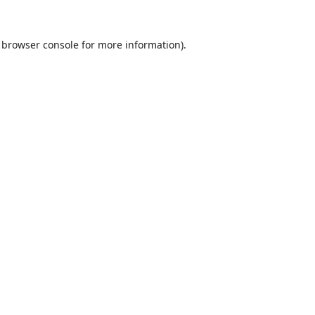
browser console
for more information).