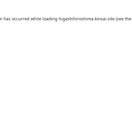
on has occurred while loading
higashihiroshima-kinsai.site
(see the