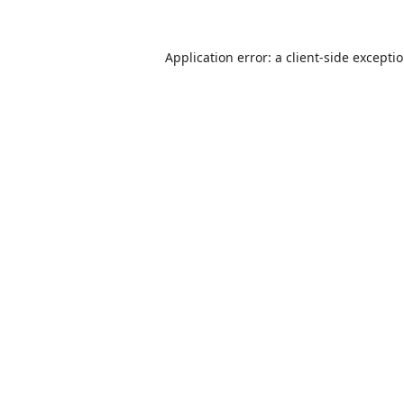
Application error: a
client
-side excepti