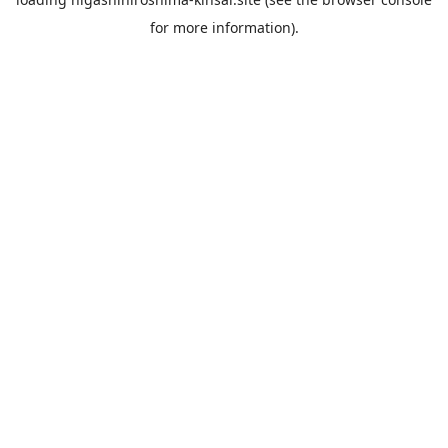
for more information).