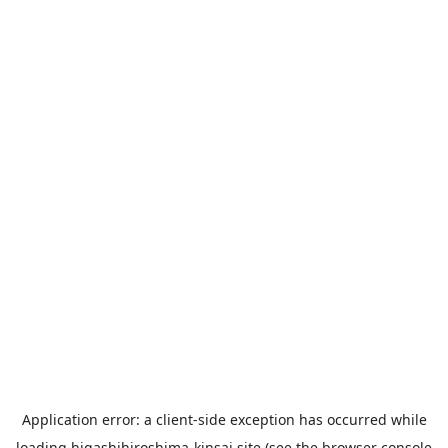
Application error: a
client
-side exception has occurred while
loading
higashihiroshima-kinsai.site
(see the
browser console