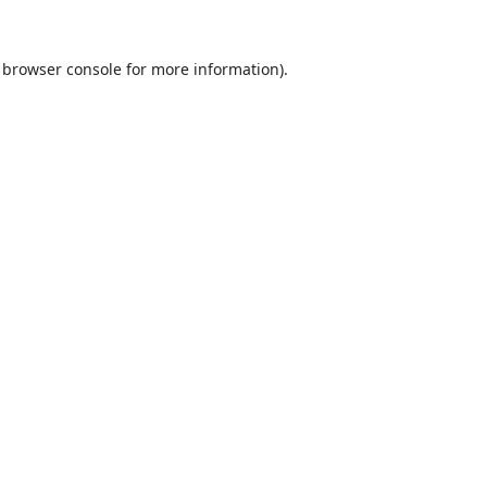
browser console
for more information).