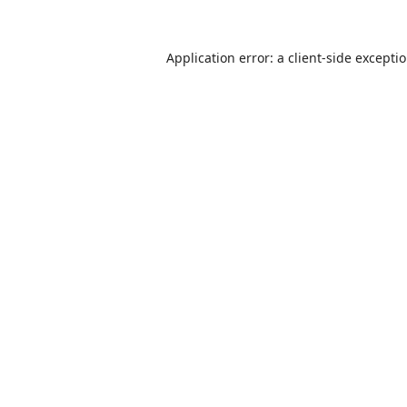
Application error: a
client
-side excepti