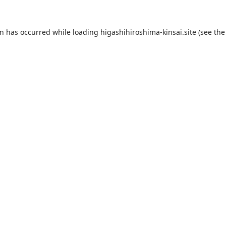
on has occurred while loading
higashihiroshima-kinsai.site
(see the