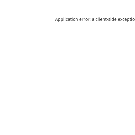
Application error: a
client
-side excepti