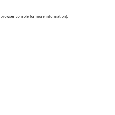
browser console
for more information).