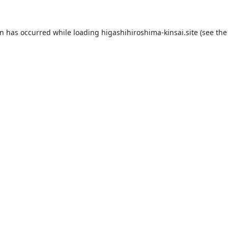
on has occurred while loading
higashihiroshima-kinsai.site
(see the