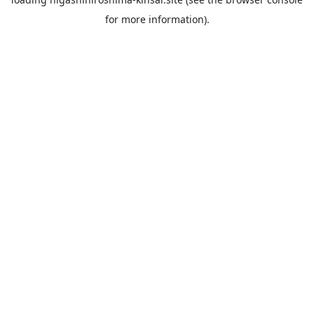
for more information).