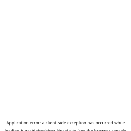
Application error: a
client
-side exception has occurred while
loading
higashihiroshima-kinsai.site
(see the
browser console