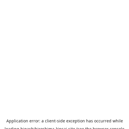
Application error: a
client
-side exception has occurred while
loading
higashihiroshima-kinsai.site
(see the
browser console