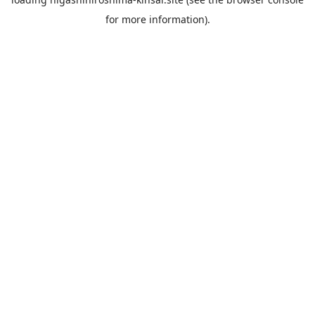
for more information).