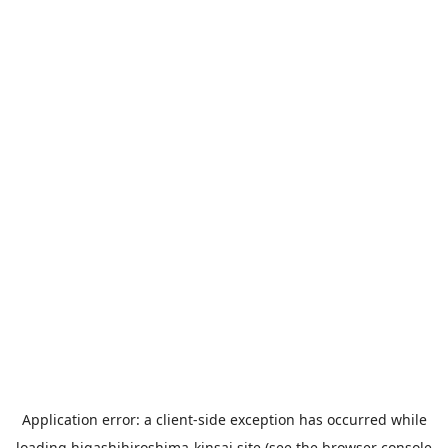
Application error: a
client
-side exception has occurred while
loading
higashihiroshima-kinsai.site
(see the
browser console