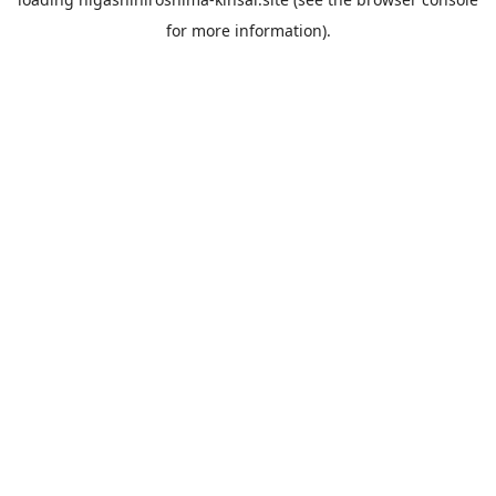
for more information).