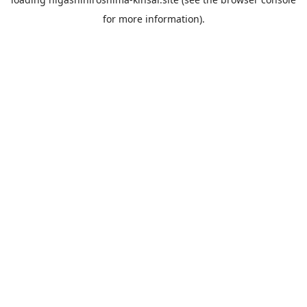
for more information).