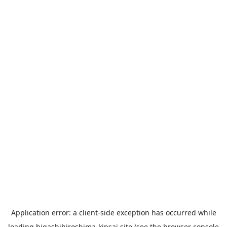
Application error: a
client
-side exception has occurred while
loading
higashihiroshima-kinsai.site
(see the
browser console